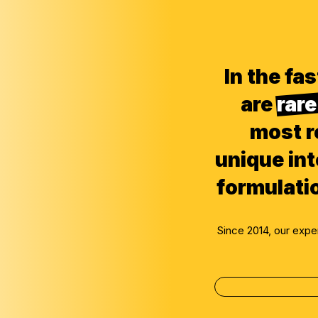
In the f
are
rare
most r
unique int
formulati
Since 2014, our exp