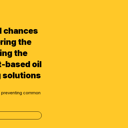
d chances
ring the
ing the
t-based oil
 solutions
ly preventing common