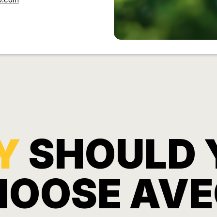
Y
SHOULD 
HOOSE AVE