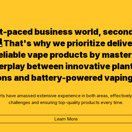
ast-paced business world, secon
.
That's why we prioritize delive
eliable vape products by master
erplay between innovative plan
ons and battery-powered vaping
erts have amassed extensive experience in both areas, effective
challenges and ensuring top-quality products every time.
Learn More