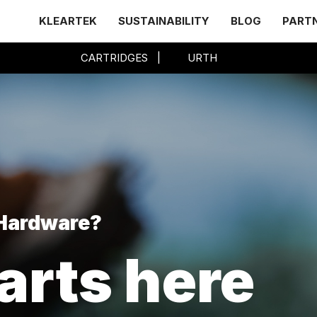
KLEARTEK
SUSTAINABILITY
BLOG
PART
CARTRIDGES
|
URTH
 Hardware?
arts here