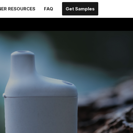
NER RESOURCES
FAQ
Get Samples