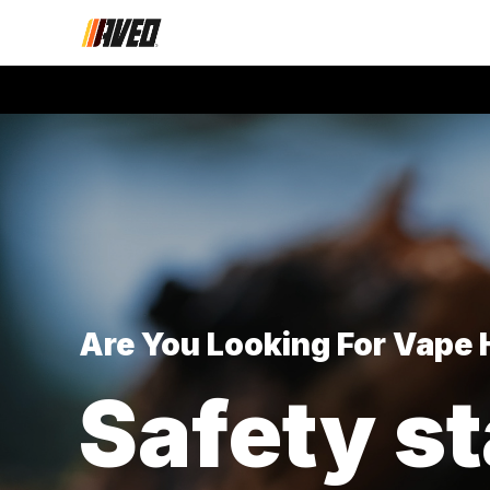
Are You Looking For Vape
Safety st