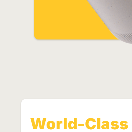
World-Class