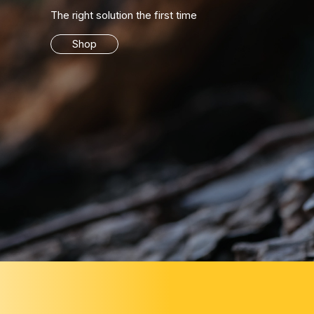
The right solution the first time
Shop