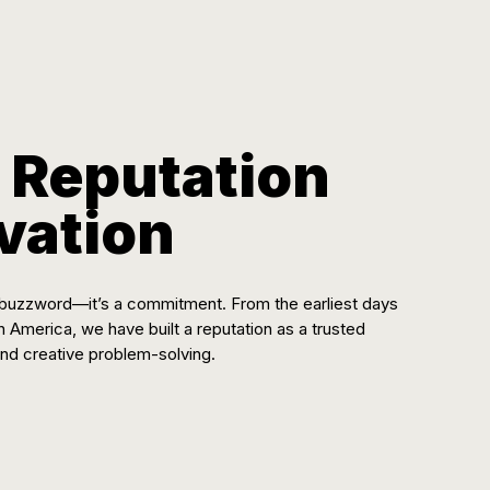
 Reputation
ovation
 a buzzword—it’s a commitment. From the earliest days
th America, we have built a reputation as a trusted
 and creative problem-solving.