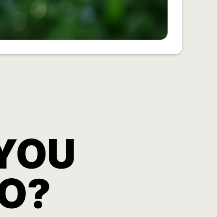
YOU
O?