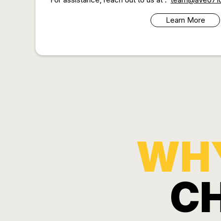
Learn More
WH
C