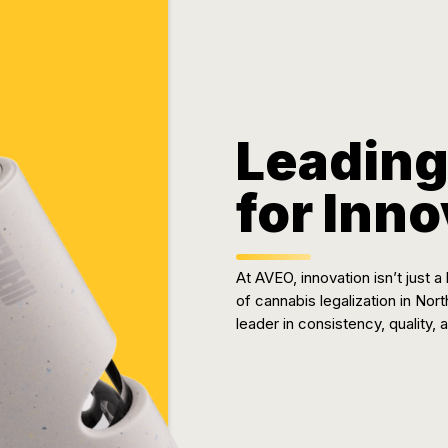
Leading
for Inn
At AVEO, innovation isn’t just
of cannabis legalization in Nor
leader in consistency, quality,