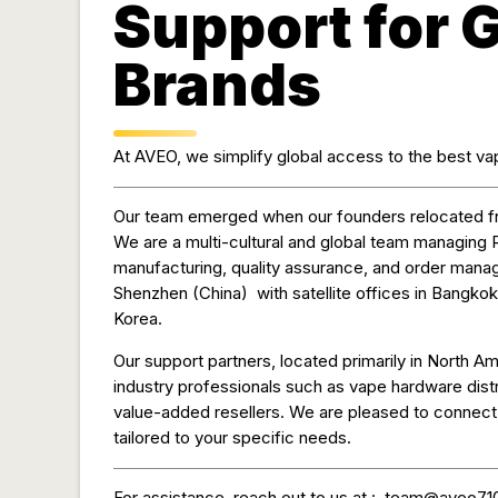
Support for 
Brands
At AVEO, we simplify global access to the best vap
Our team emerged when our founders relocated 
We are a multi-cultural and global team managing 
manufacturing, quality assurance, and order mana
Shenzhen (China) with satellite offices in Bangkok
Korea.
Our support partners, located primarily in North Am
industry professionals such as vape hardware distr
value-added resellers. We are pleased to connect y
tailored to your specific needs.
For assistance, reach out to us at :
team@aveo71