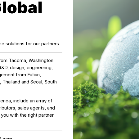
Global
e solutions for our partners.
from Tacoma, Washington.
R&D, design, engineering,
gement from Futian,
, Thailand and Seoul, South
erica, include an array of
ibutors, sales agents, and
ou with the right partner
0.com